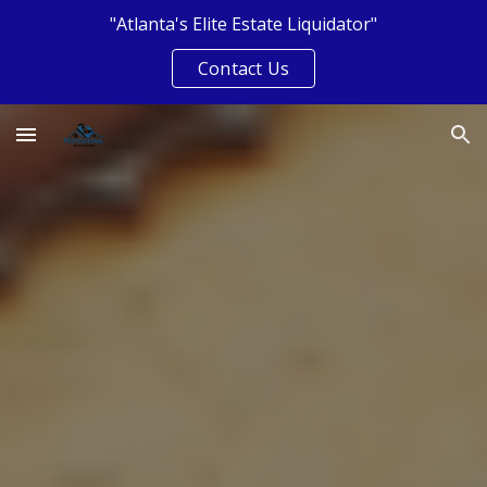
"Atlanta's Elite Estate Liquidator"
Skip to main content
Skip to navigation
Contact Us