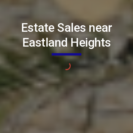
Estate Sales near
Eastland Heights